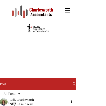
Post
All Posts
Sally Charlesworth
All Posts
May 11
2 min read