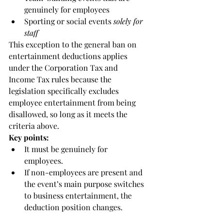
genuinely for employees
Sporting or social events 
solely for 
staff
This exception to the general ban on 
entertainment deductions applies 
under the Corporation Tax and 
Income Tax rules because the 
legislation specifically excludes 
employee entertainment from being 
disallowed, so long as it meets the 
criteria above.
Key points:
It must be genuinely for 
employees.
If non-employees are present and 
the event’s main purpose switches 
to business entertainment, the 
deduction position changes.