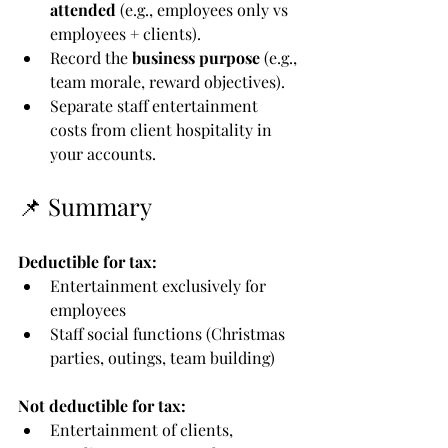
attended
 (e.g., employees only vs 
employees + clients).
Record the 
business purpose
 (e.g., 
team morale, reward objectives).
Separate staff entertainment 
costs from client hospitality in 
your accounts.
📌 Summary
Deductible for tax:
Entertainment exclusively for 
employees
Staff social functions (Christmas 
parties, outings, team building)
Not deductible for tax:
Entertainment of clients, 