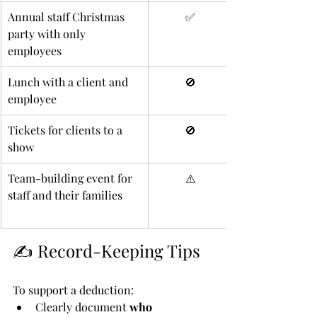
Annual staff Christmas 
✅
party with only 
employees
Lunch with a client and 
🚫
employee
Tickets for clients to a 
🚫
show
Team-building event for 
⚠️
staff and their families
✍️ Record-Keeping Tips
To support a deduction:
Clearly document 
who 