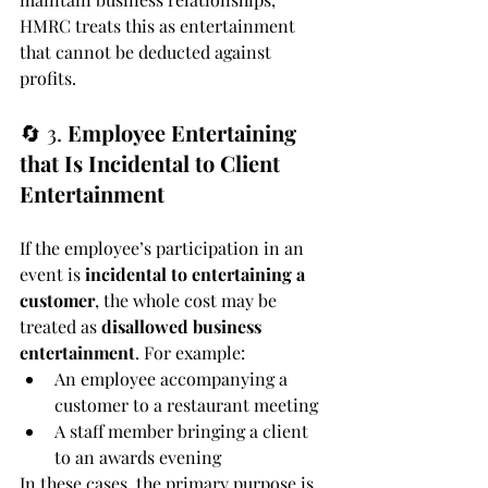
HMRC treats this as entertainment 
that cannot be deducted against 
profits.
🔄 3. 
Employee Entertaining 
that Is Incidental to Client 
Entertainment
If the employee’s participation in an 
event is 
incidental to entertaining a 
customer
, the whole cost may be 
treated as 
disallowed business 
entertainment
. For example:
An employee accompanying a 
customer to a restaurant meeting
A staff member bringing a client 
to an awards evening
In these cases, the primary purpose is 