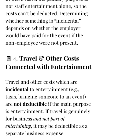
not staff entertainment alone, so the 
costs can’t be deducted. Determining 
whether something is “incidental” 
depends on whether the employer 
would have paid for the event if the 
non-employee were not present.
🧾 4. 
Travel & Other Costs 
Connected with Entertainment
Travel and other costs which are 
incidental
 to entertainment (e.g., 
taxis, bringing someone to an event) 
are 
not deductible
 if the main purpose 
is entertainment. If travel is genuinely 
for business 
and not part of 
entertaining
, it may be deductible as a 
separate business expense.