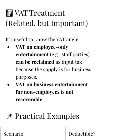
🧮 VAT Treatment 
(Related, but Important)
It’s useful to know the VAT angle:
VAT on employee-only 
entertainment
 (e.g., staff parties) 
can be reclaimed
 as input tax 
because the supply is for business 
purposes.
VAT on business entertainment 
for non-employees
 is 
not 
recoverable
.
📌 Practical Examples
Scenario
Deductible?