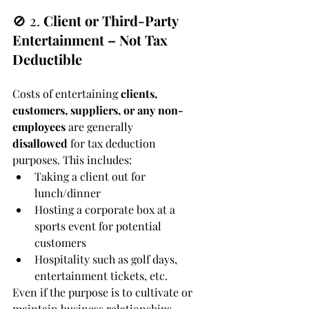
🚫 2. 
Client or Third-Party 
Entertainment – Not Tax 
Deductible
Costs of entertaining 
clients, 
customers, suppliers, or any non-
employees
 are generally 
disallowed
 for tax deduction 
purposes. This includes:
Taking a client out for 
lunch/dinner
Hosting a corporate box at a 
sports event for potential 
customers
Hospitality such as golf days, 
entertainment tickets, etc.
Even if the purpose is to cultivate or 
maintain business relationships, 