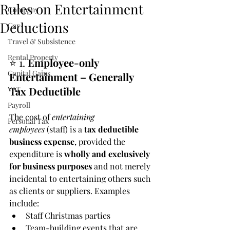
Rules on Entertainment
Company
Deductions
Car
Travel & Subsistence
Rental Property
⭐ 1. 
Employee-only 
Capital Gains
Entertainment – Generally 
VAT
Tax Deductible
Payroll
The cost of 
entertaining 
Personal Tax
employees
 (staff) is a 
tax deductible 
business expense
, provided the 
expenditure is 
wholly and exclusively 
for business purposes
 and not merely 
incidental to entertaining others such 
as clients or suppliers. Examples 
include:
Staff Christmas parties
Team-building events that are 