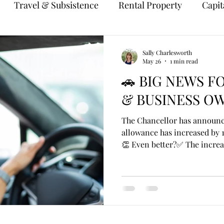
Travel & Subsistence
Rental Property
Capit
Sally Charlesworth
May 26
1 min read
🚗 BIG NEWS F
& BUSINESS OW
The Chancellor has announce
allowance has increased by 1
👏 Even better?✅ The increa
April 2026. For years, the a
at 45p per mile for the first
despite rising fuel, insuranc
increase is a welcome boost
using their own car for busi
example: An employee drive