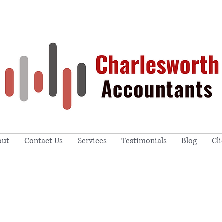
out
Contact Us
Services
Testimonials
Blog
Cl