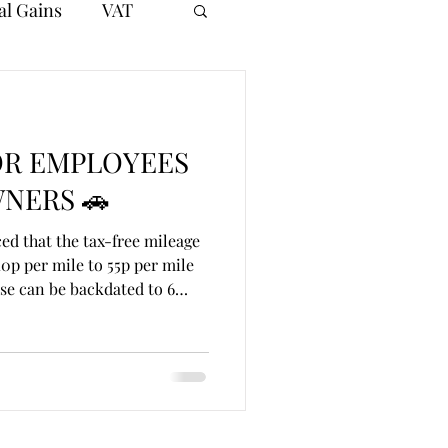
al Gains
VAT
OR EMPLOYEES
NERS 🚗
d that the tax-free mileage
0p per mile to 55p per mile
se can be backdated to 6
pproved mileage allowance sat
 10,000 business miles,
e and vehicle costs. This
 for employees and directors
ness journeys. 💷 Worked
s 8,000 business