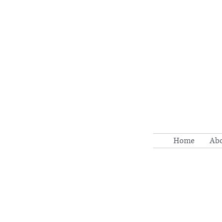
Home
Ab