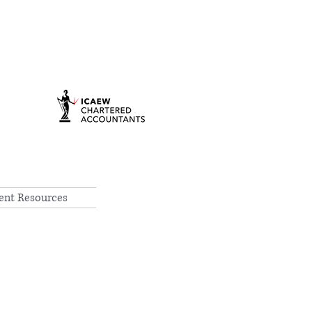
ient Resources