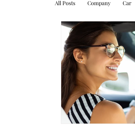
All Posts
Company
Car
Payroll
Personal Tax