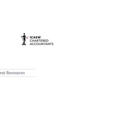
ient Resources