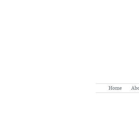
Home
Ab