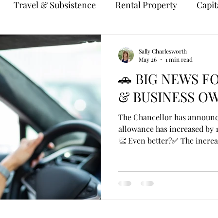
Travel & Subsistence
Rental Property
Capit
Sally Charlesworth
May 26
1 min read
🚗 BIG NEWS F
& BUSINESS OW
The Chancellor has announce
allowance has increased by 1
👏 Even better?✅ The increa
April 2026. For years, the a
at 45p per mile for the first
despite rising fuel, insuranc
increase is a welcome boost
using their own car for busi
example: An employee drive