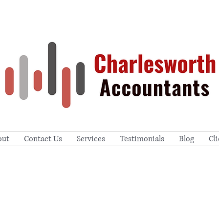
out
Contact Us
Services
Testimonials
Blog
Cl