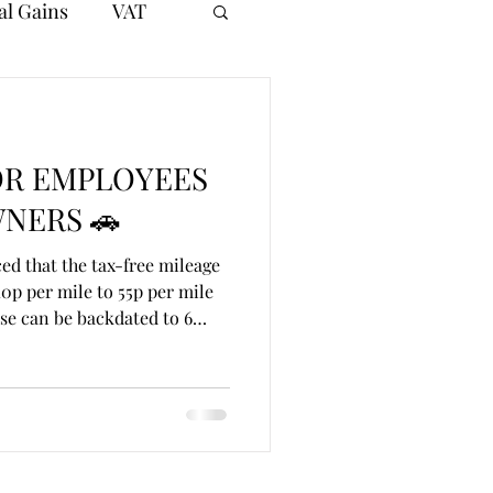
al Gains
VAT
OR EMPLOYEES
NERS 🚗
d that the tax-free mileage
0p per mile to 55p per mile
se can be backdated to 6
pproved mileage allowance sat
 10,000 business miles,
e and vehicle costs. This
 for employees and directors
ness journeys. 💷 Worked
s 8,000 business