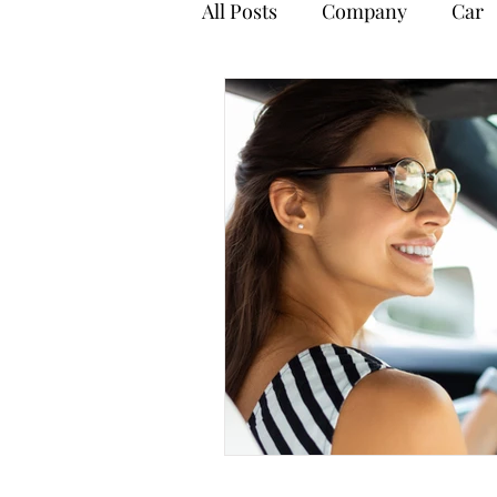
All Posts
Company
Car
Payroll
Personal Tax